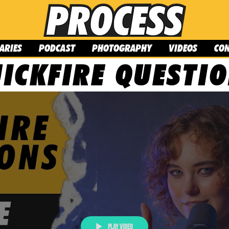
ARIES
PODCAST
PHOTOGRAPHY
VIDEOS
CO
ICKFIRE QUESTI
Play Video