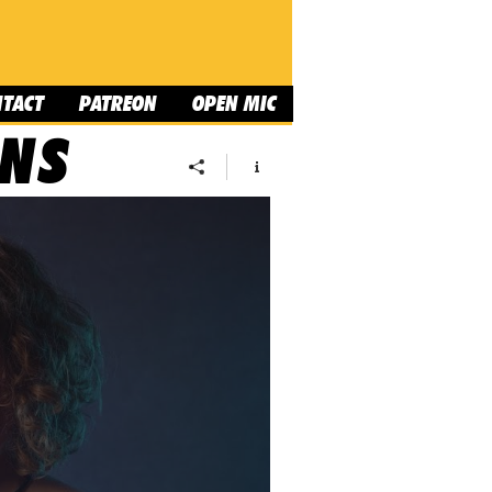
NTACT
PATREON
OPEN MIC
ONS