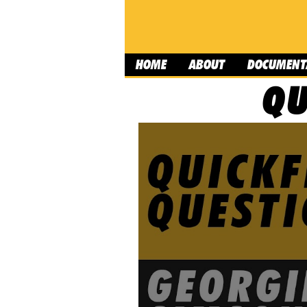
HOME
ABOUT
DOCUMENT
QU