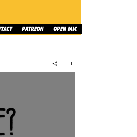
NTACT
PATREON
OPEN MIC