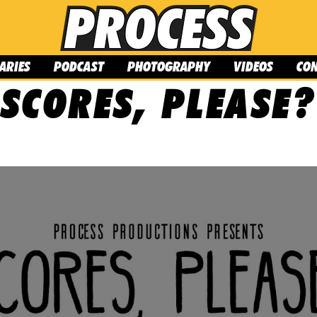
ARIES
PODCAST
PHOTOGRAPHY
VIDEOS
CO
SCORES, PLEASE?