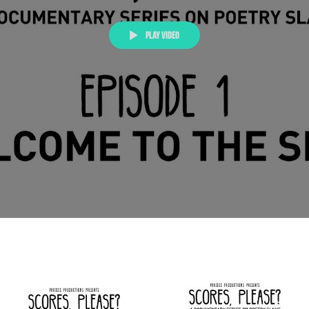
Play Video