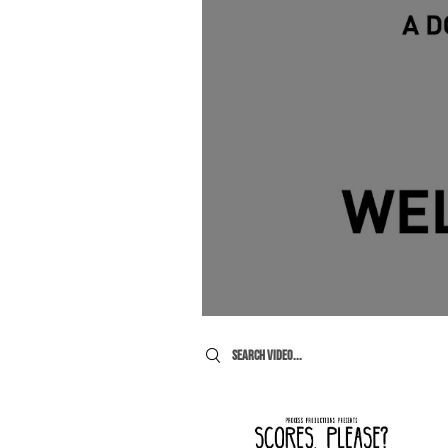
Search videos