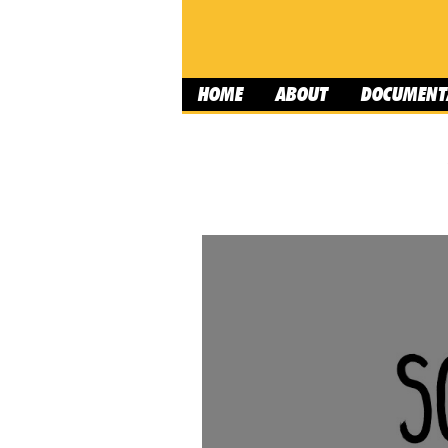
HOME
ABOUT
DOCUMENT